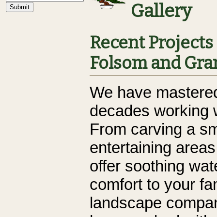
Gallery
Recent Projects 
Folsom and Gran
We have mastered 
decades working w
From carving a sm
entertaining area
offer soothing wat
comfort to your fa
landscape compan