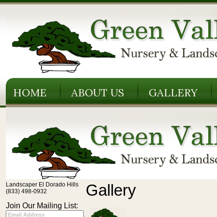
HOME
ABOUT US
GALLERY
Landscaper El Dorado Hills
Gallery
(833) 498-0932
Join Our Mailing List: