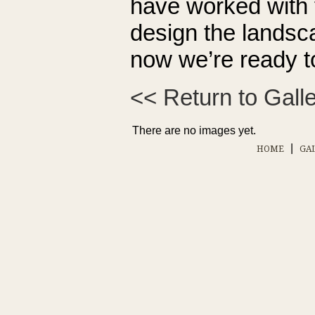
have worked with 
design the landscap
now we’re ready t
<< Return to Gall
There are no images yet.
|
HOME
GA