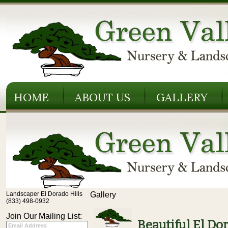
HOME
ABOUT US
GALLERY
Landscaper El Dorado Hills
Gallery
(833) 498-0932
Join Our Mailing List:
Beautiful El Do