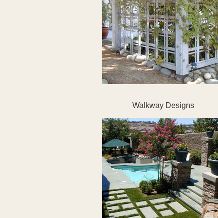
Walkway Designs