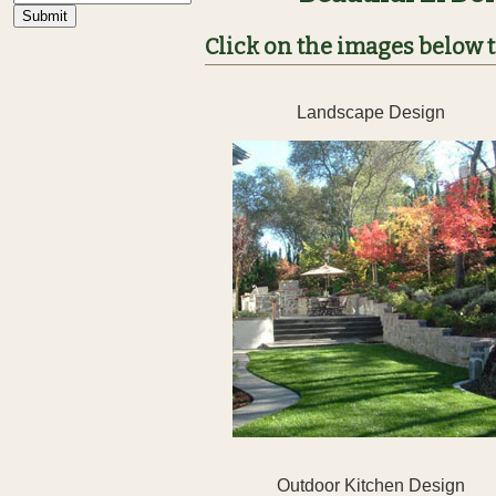
Click on the images below to
Landscape Design
Outdoor Kitchen Design