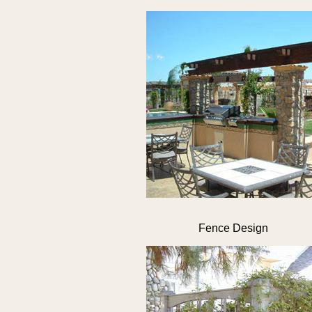
Fence Design